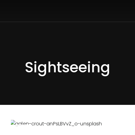
Sightseeing
APR
26