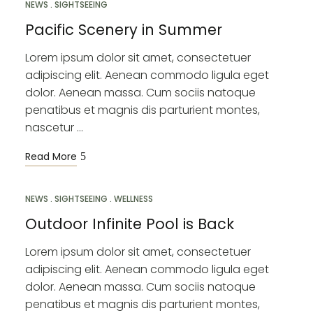
NEWS
SIGHTSEEING
Pacific Scenery in Summer
Lorem ipsum dolor sit amet, consectetuer
adipiscing elit. Aenean commodo ligula eget
dolor. Aenean massa. Cum sociis natoque
penatibus et magnis dis parturient montes,
nascetur …
Read More
NEWS
MAR
SIGHTSEEING
WELLNESS
12
Outdoor Infinite Pool is Back
Lorem ipsum dolor sit amet, consectetuer
adipiscing elit. Aenean commodo ligula eget
dolor. Aenean massa. Cum sociis natoque
penatibus et magnis dis parturient montes,