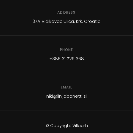
ADDRESS
37A Vidikovac Ulica, Krk, Croatia
PHONE
+386 31 729 368
EMAIL
niki@linijabonetti.si
© Copyright Villaarh