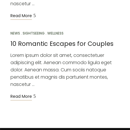
nascetur …
Read More
NEWS
MAR
SIGHTSEEING
WELLNESS
10
10 Romantic Escapes for Couples
Lorem ipsum dolor sit amet, consectetuer
adipiscing elit. Aenean commodo ligula eget
dolor. Aenean massa. Cum sociis natoque
penatibus et magnis dis parturient montes,
nascetur …
Read More