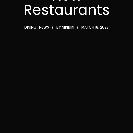
Restaurants
DINING
NEWS
BY
NIKINIKI
MARCH 18, 2023