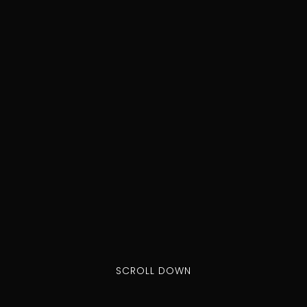
SCROLL DOWN