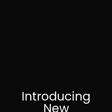
Introducing
New